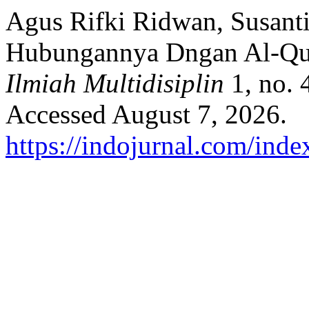
Agus Rifki Ridwan, Susanti
Hubungannya Dngan Al-Qu
Ilmiah Multidisiplin
1, no. 
Accessed August 7, 2026.
https://indojurnal.com/index