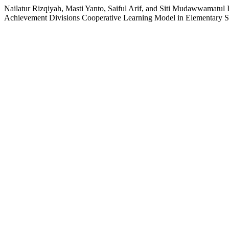
Nailatur Rizqiyah, Masti Yanto, Saiful Arif, and Siti Mudawwamatul 
Achievement Divisions Cooperative Learning Model in Elementary 