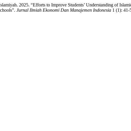
Islamiyah. 2025. “Efforts to Improve Students’ Understanding of Isla
Schools”.
Jurnal Ilmiah Ekonomi Dan Manajemen Indonesia
1 (1): 41-