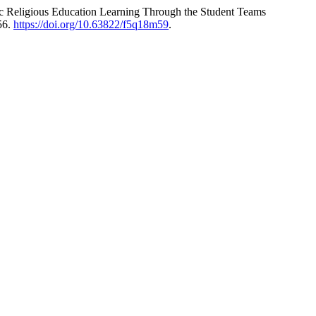
mic Religious Education Learning Through the Student Teams
56.
https://doi.org/10.63822/f5q18m59
.