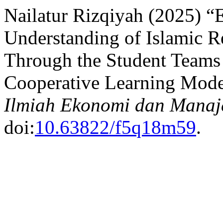
Nailatur Rizqiyah (2025) “E
Understanding of Islamic R
Through the Student Teams
Cooperative Learning Mode
Ilmiah Ekonomi dan Manaj
doi:
10.63822/f5q18m59
.