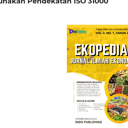
unakan Pendekatan ISO 31000