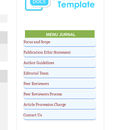
MENU JURNAL
Focus and Scope
Publication Ethic Statement
Author Guidelines
Editorial Team
Peer Reviewers
Peer Reviewers Process
Article Procession Charge
Contact Us