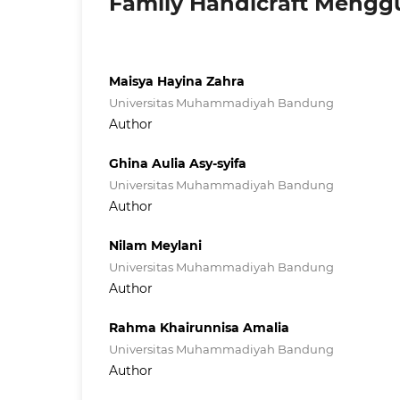
Family Handicraft Mengg
Maisya Hayina Zahra
Universitas Muhammadiyah Bandung
Author
Ghina Aulia Asy-syifa
Universitas Muhammadiyah Bandung
Author
Nilam Meylani
Universitas Muhammadiyah Bandung
Author
Rahma Khairunnisa Amalia
Universitas Muhammadiyah Bandung
Author