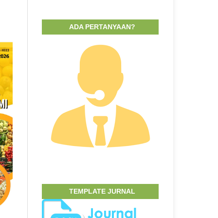
ADA PERTANYAAN?
TEMPLATE JURNAL