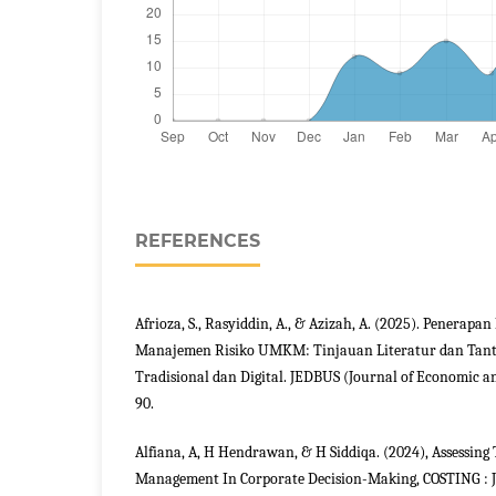
REFERENCES
Afrioza, S., Rasyiddin, A., & Azizah, A. (2025). Penerapa
Manajemen Risiko UMKM: Tinjauan Literatur dan Tant
Tradisional dan Digital. JEDBUS (Journal of Economic and
90.
Alfiana, A, H Hendrawan, & H Siddiqa. (2024), Assessing 
Management In Corporate Decision-Making, COSTING : J