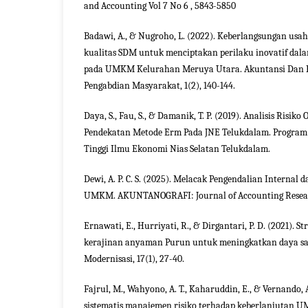
and Accounting Vol 7 No 6 , 5843-5850
Badawi, A., & Nugroho, L. (2022). Keberlangsungan usa
kualitas SDM untuk menciptakan perilaku inovatif da
pada UMKM Kelurahan Meruya Utara. Akuntansi Dan 
Pengabdian Masyarakat, 1(2), 140-144.
Daya, S., Fau, S., & Damanik, T. P. (2019). Analisis Risik
Pendekatan Metode Erm Pada JNE Telukdalam. Program
Tinggi Ilmu Ekonomi Nias Selatan Telukdalam.
Dewi, A. P. C. S. (2025). Melacak Pengendalian Internal
UMKM. AKUNTANOGRAFI: Journal of Accounting Research
Ernawati, E., Hurriyati, R., & Dirgantari, P. D. (2021). 
kerajinan anyaman Purun untuk meningkatkan daya sa
Modernisasi, 17(1), 27-40.
Fajrul, M., Wahyono, A. T., Kaharuddin, E., & Vernando, 
sistematis manajemen risiko terhadap keberlanjutan 