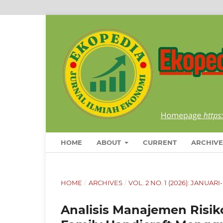
HOME
ABOUT
CURRENT
ARCHIVE
HOME
/
ARCHIVES
/
VOL. 2 NO. 1 (2026): JANUAR
Analisis Manajemen Ris