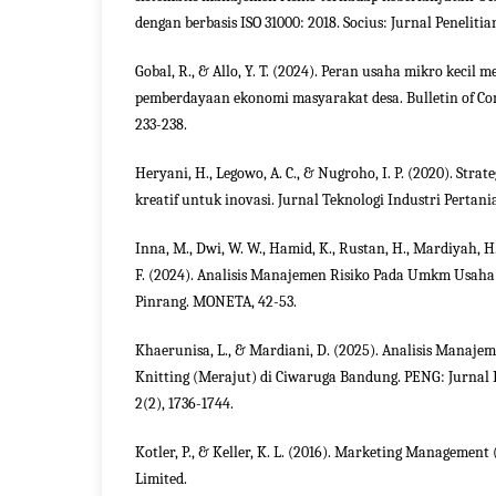
dengan berbasis ISO 31000: 2018. Socius: Jurnal Penelitia
Gobal, R., & Allo, Y. T. (2024). Peran usaha mikro keci
pemberdayaan ekonomi masyarakat desa. Bulletin of C
233-238.
Heryani, H., Legowo, A. C., & Nugroho, I. P. (2020). Str
kreatif untuk inovasi. Jurnal Teknologi Industri Pertania
Inna, M., Dwi, W. W., Hamid, K., Rustan, H., Mardiyah, H.
F. (2024). Analisis Manajemen Risiko Pada Umkm Usaha
Pinrang. MONETA, 42-53.
Khaerunisa, L., & Mardiani, D. (2025). Analisis Manaje
Knitting (Merajut) di Ciwaruga Bandung. PENG: Jurna
2(2), 1736-1744.
Kotler, P., & Keller, K. L. (2016). Marketing Management
Limited.