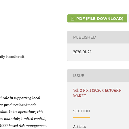
PDF (FILE DOWNLOAD)
PUBLISHED
2026-01-24
ily Handicraft.
ISSUE
Vol. 2 No. 1 (2026): JANUARI-
MARET
 role in supporting local
hat produces handmade
SECTION
an. In its operations, this
aw materials, limited capital,
 31000-based risk management
Articles