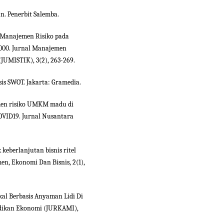
an. Penerbit Salemba.
is Manajemen Risiko pada
000. Jurnal Manajemen
JUMISTIK), 3(2), 263-269.
sis SWOT. Jakarta: Gramedia.
emen risiko UMKM madu di
OVID19. Jurnal Nusantara
k keberlanjutan bisnis ritel
men, Ekonomi Dan Bisnis, 2(1),
okal Berbasis Anyaman Lidi Di
idikan Ekonomi (JURKAMI),