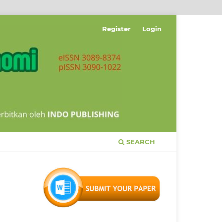
Register
Login
SEARCH