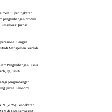
ha melalui peningkatan
lam pengembangan produk
Humaniora: Jurnal
o Operasional Dengan
 Studi Manajemen Sekolah
 dalam Pengembangan Bisnis
, 1(1), 31-39.
Strategi pengembangan
ing. Jurnal Ekonomi
A. N. (2025). Pendekatan
UMKM di Kota Semarang