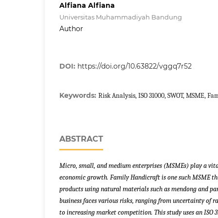
Alfiana Alfiana
Universitas Muhammadiyah Bandung
Author
DOI:
https://doi.org/10.63822/vggq7r52
Keywords:
Risk Analysis, ISO 31000, SWOT, MSME, Fam
ABSTRACT
Micro, small, and medium enterprises (MSMEs) play a vital
economic growth. Family Handicraft is one such MSME t
products using natural materials such as mendong and pand
business faces various risks, ranging from uncertainty of r
to increasing market competition. This study uses an ISO