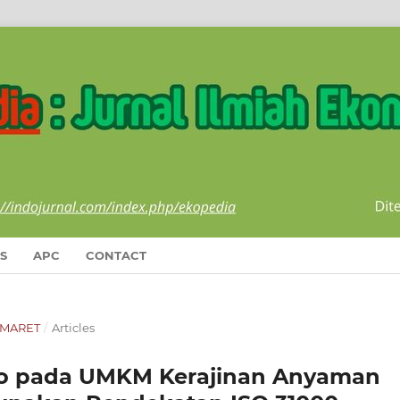
S
APC
CONTACT
I-MARET
/
Articles
iko pada UMKM Kerajinan Anyaman