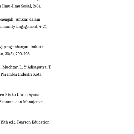
n Ilmu-Ilmu Sosial, 2(6).
l menengah (umkm) dalam
ommunity Engagement, 4(2),
ategi pengembangan industri
n, 30(3), 290-298.
, Muchtar, I., & Adisaputra, T.
 Parembai Industri Kota
men Risiko Usaha Ayana
l Ekonomi dan Manajemen,
 (15th ed.). Pearson Education