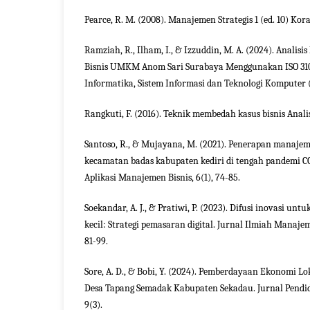
Pearce, R. M. (2008). Manajemen Strategis 1 (ed. 10) Kor
Ramziah, R., Ilham, I., & Izzuddin, M. A. (2024). Analis
Bisnis UMKM Anom Sari Surabaya Menggunakan ISO 31
Informatika, Sistem Informasi dan Teknologi Komputer (
Rangkuti, F. (2016). Teknik membedah kasus bisnis Anali
Santoso, R., & Mujayana, M. (2021). Penerapan manaj
kecamatan badas kabupaten kediri di tengah pandemi C
Aplikasi Manajemen Bisnis, 6(1), 74-85.
Soekandar, A. J., & Pratiwi, P. (2023). Difusi inovasi untu
kecil: Strategi pemasaran digital. Jurnal Ilmiah Manaje
81-99.
Sore, A. D., & Bobi, Y. (2024). Pemberdayaan Ekonomi L
Desa Tapang Semadak Kabupaten Sekadau. Jurnal Pend
9(3).