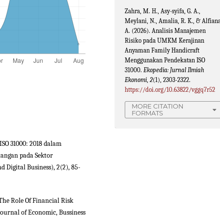
Zahra, M. H., Asy-syifa, G. A.,
Meylani, N., Amalia, R. K., & Alfiana
A. (2026). Analisis Manajemen
Risiko pada UMKM Kerajinan
Anyaman Family Handicraft
Menggunakan Pendekatan ISO
31000.
Ekopedia: Jurnal Ilmiah
Ekonomi
,
2
(1), 2303-2322.
https://doi.org/10.63822/vggq7r52
MORE CITATION
FORMATS
n ISO 31000: 2018 dalam
angan pada Sektor
 Digital Business), 2(2), 85-
The Role Of Financial Risk
ournal of Economic, Bussiness