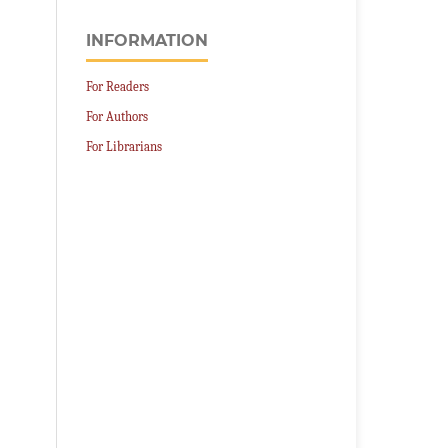
INFORMATION
For Readers
For Authors
For Librarians