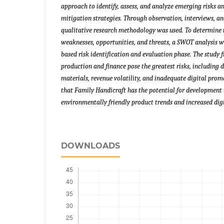
approach to identify, assess, and analyze emerging risks 
mitigation strategies.
Through observation, interviews, an
qualitative research methodology was used. To determine t
weaknesses, opportunities, and threats, a SWOT analysis w
based risk identification and evaluation phase. The study 
production and finance pose the greatest risks, including
materials, revenue volatility, and inadequate digital pro
that Family Handicraft has the potential for development 
environmentally friendly product trends and increased dig
DOWNLOADS