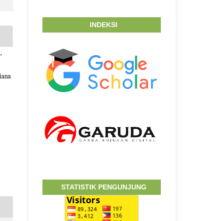
INDEKSI
,
iana
STATISTIK PENGUNJUNG