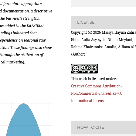
and formulate appropriate
d documentation, a descriptive
he business's strengths,
LICENSE
as added to the ISO 31000-
Copyright (c) 2026 Maisya Hayina Zahra
findings indicated that
Ghina Aulia Asy-syifa, Nilam Meylani,
 dependence on seasonal raw
Rahma Khairunnisa Amalia, Alfiana Alf
motion.
These findings also show
(Author)
through the utilization of
ital marketing.
This work is licensed under a
Creative Commons Attribution-
NonCommercial-ShareAlike 4.0
International License
.
HOW TO CITE