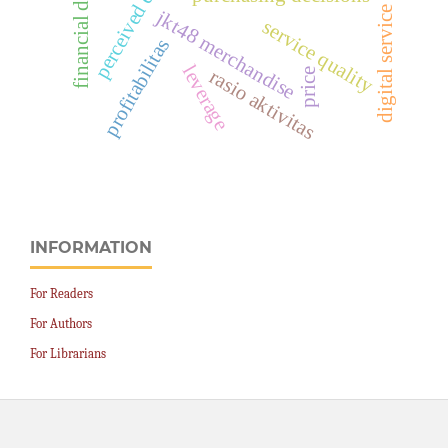
digital service quality
financial distress
jkt48 merchandise
service quality
profitabilitas
leverage
rasio aktivitas
price
INFORMATION
For Readers
For Authors
For Librarians