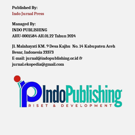
Published By:
Indo Jurnal Press
Managed By:
INDO PUBLISHING
AHU-0001584-AH.01.22 Tahun 2024
Jl. Malahayati KM. 9 Desa Kajhu No. 14 Kabupaten Aceh
Besar, Indonesia 23373
E-mail: jurnal@indopublishing.or.id &
jurnal.ekopedia@gmail.com