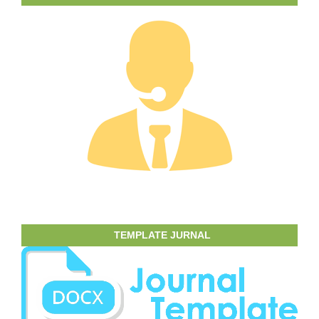
TEMPLATE JURNAL