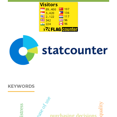
KEYWORDS
perceived ease of use
purchasing decisions