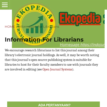
HOME
/
Information For Librarians
Information For Librarians
We encourage research librarians to list this journal among their
library's electronic journal holdings. As well, it may be worth noting
that this journal's open source publishing system is suitable for
libraries to host for their faculty members to use with journals they
are involved in editing (see
Open Journal Systems
).
ADA PERTANYAAN?