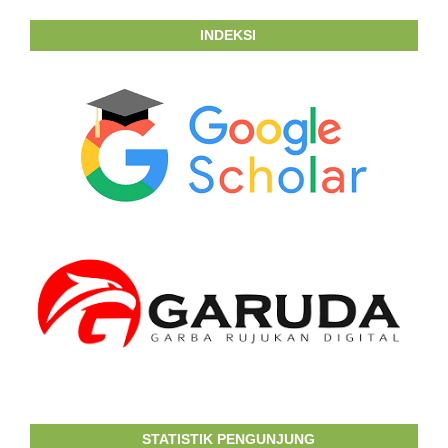
INDEKSI
STATISTIK PENGUNJUNG