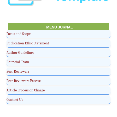
MENU JURNAL
Focus and Scope
Publication Ethic Statement
Author Guidelines
Editorial Team
Peer Reviewers
Peer Reviewers Process
Article Procession Charge
Contact Us