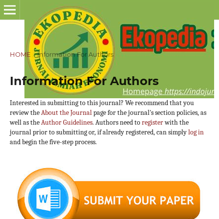
HOME
/
Information For Authors
Information For Authors
Interested in submitting to this journal? We recommend that you
review the
About the Journal
page for the journal's section policies, as
well as the
Author Guidelines
. Authors need to
register
with the
journal prior to submitting or, if already registered, can simply
log in
and begin the five-step process.