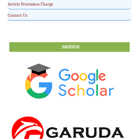
Article Procession Charge
Contact Us
INDEKSI