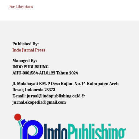
For Librarians
Published By:
Indo Jurnal Press
Managed By:
INDO PUBLISHING
AHU-0001584-AH.01.22 Tahun 2024
Jl. Malahayati KM. 9 Desa Kajhu No. 14 Kabupaten Aceh
Besar, Indonesia 23373
E-mail: jurnal@indopublishing.or.id &
jurnal.ekopedia@gmail.com