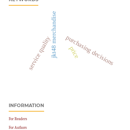
jkt48 merchandise
purchasing decisions
service quality
price
INFORMATION
For Readers
For Authors