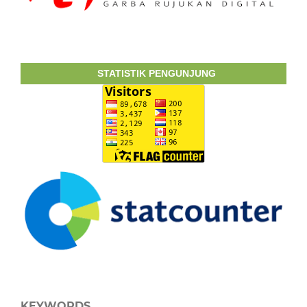
STATISTIK PENGUNJUNG
KEYWORDS