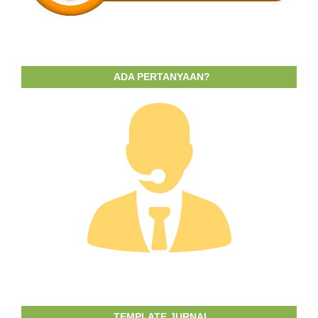
ADA PERTANYAAN?
TEMPLATE JURNAL