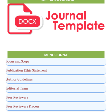
MENU JURNAL
Focus and Scope
Publication Ethic Statement
Author Guidelines
Editorial Team
Peer Reviewers
Peer Reviewers Process