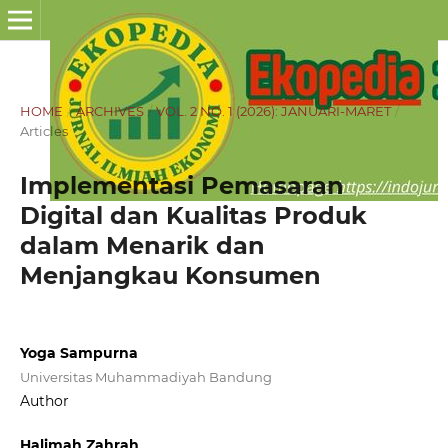
HOME
/
ARCHIVES
/
VOL. 2 NO. 1 (2026): JANUARI-MARET
/
Articles
Implementasi Pemasaran
Digital dan Kualitas Produk
dalam Menarik dan
Menjangkau Konsumen
Yoga Sampurna
Universitas Muhammadiyah Bandung
Author
Halimah Zahrah