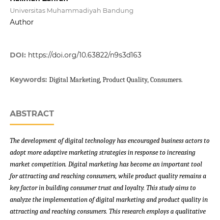
Universitas Muhammadiyah Bandung
Author
DOI:
https://doi.org/10.63822/n9s3d163
Keywords:
Digital Marketing, Product Quality, Consumers.
ABSTRACT
The development of digital technology has encouraged business actors to
adopt more adaptive marketing strategies in response to increasing
market competition. Digital marketing has become an important tool
for attracting and reaching consumers, while product quality remains a
key factor in building consumer trust and loyalty. This study aims to
analyze the implementation of digital marketing and product quality in
attracting and reaching consumers. This research employs a qualitative