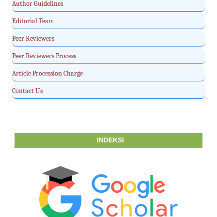
Author Guidelines
Editorial Team
Peer Reviewers
Peer Reviewers Process
Article Procession Charge
Contact Us
INDEKSI