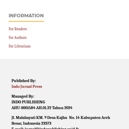
INFORMATION
For Readers
For Authors
For Librarians
Published By:
Indo Jurnal Press
Managed By:
INDO PUBLISHING
AHU-0001584-AH.01.22 Tahun 2024
Jl. Malahayati KM. 9 Desa Kajhu No. 14 Kabupaten Aceh
Besar, Indonesia 23373