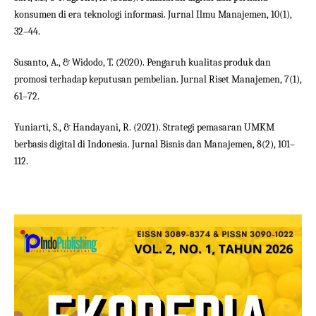
konsumen di era teknologi informasi. Jurnal Ilmu Manajemen, 10(1),
32–44.
Susanto, A., & Widodo, T. (2020). Pengaruh kualitas produk dan
promosi terhadap keputusan pembelian. Jurnal Riset Manajemen, 7(1),
61–72.
Yuniarti, S., & Handayani, R. (2021). Strategi pemasaran UMKM
berbasis digital di Indonesia. Jurnal Bisnis dan Manajemen, 8(2), 101–
112.