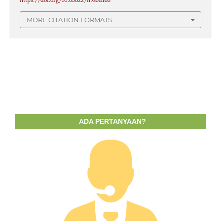
MORE CITATION FORMATS
ADA PERTANYAAN?