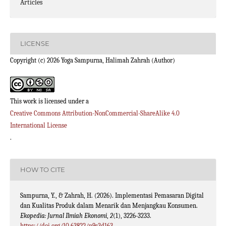
Articles
LICENSE
Copyright (c) 2026 Yoga Sampurna, Halimah Zahrah (Author)
This work is licensed under a
Creative Commons Attribution-NonCommercial-ShareAlike 4.0
International License
.
HOW TO CITE
Sampurna, Y., & Zahrah, H. (2026). Implementasi Pemasaran Digital
dan Kualitas Produk dalam Menarik dan Menjangkau Konsumen.
Ekopedia: Jurnal Ilmiah Ekonomi
,
2
(1), 3226-3233.
https://doi.org/10.63822/n9s3d163