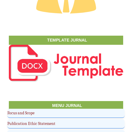
TEMPLATE JURNAL
MENU JURNAL
Focus and Scope
Publication Ethic Statement