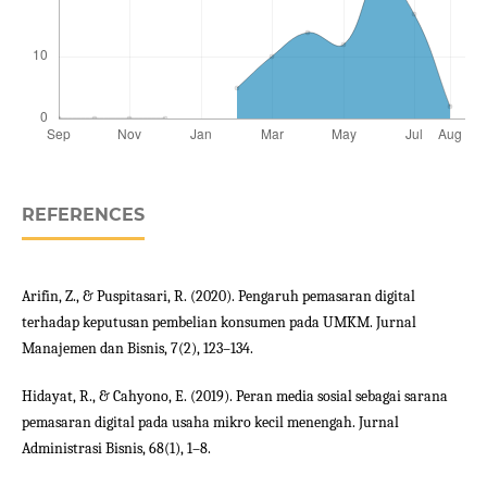
REFERENCES
Arifin, Z., & Puspitasari, R. (2020). Pengaruh pemasaran digital
terhadap keputusan pembelian konsumen pada UMKM. Jurnal
Manajemen dan Bisnis, 7(2), 123–134.
Hidayat, R., & Cahyono, E. (2019). Peran media sosial sebagai sarana
pemasaran digital pada usaha mikro kecil menengah. Jurnal
Administrasi Bisnis, 68(1), 1–8.