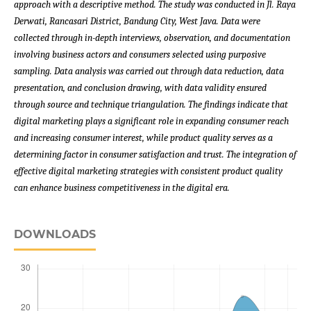
approach with a descriptive method. The study was conducted in Jl. Raya
Derwati, Rancasari District, Bandung City, West Java. Data were
collected through in-depth interviews, observation, and documentation
involving business actors and consumers selected using purposive
sampling. Data analysis was carried out through data reduction, data
presentation, and conclusion drawing, with data validity ensured
through source and technique triangulation. The findings indicate that
digital marketing plays a significant role in expanding consumer reach
and increasing consumer interest, while product quality serves as a
determining factor in consumer satisfaction and trust. The integration of
effective digital marketing strategies with consistent product quality
can enhance business competitiveness in the digital era.
DOWNLOADS