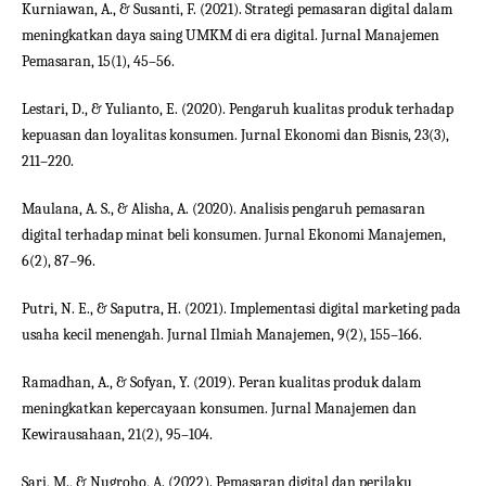
Kurniawan, A., & Susanti, F. (2021). Strategi pemasaran digital dalam
meningkatkan daya saing UMKM di era digital. Jurnal Manajemen
Pemasaran, 15(1), 45–56.
Lestari, D., & Yulianto, E. (2020). Pengaruh kualitas produk terhadap
kepuasan dan loyalitas konsumen. Jurnal Ekonomi dan Bisnis, 23(3),
211–220.
Maulana, A. S., & Alisha, A. (2020). Analisis pengaruh pemasaran
digital terhadap minat beli konsumen. Jurnal Ekonomi Manajemen,
6(2), 87–96.
Putri, N. E., & Saputra, H. (2021). Implementasi digital marketing pada
usaha kecil menengah. Jurnal Ilmiah Manajemen, 9(2), 155–166.
Ramadhan, A., & Sofyan, Y. (2019). Peran kualitas produk dalam
meningkatkan kepercayaan konsumen. Jurnal Manajemen dan
Kewirausahaan, 21(2), 95–104.
Sari, M., & Nugroho, A. (2022). Pemasaran digital dan perilaku