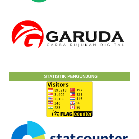
STATISTIK PENGUNJUNG