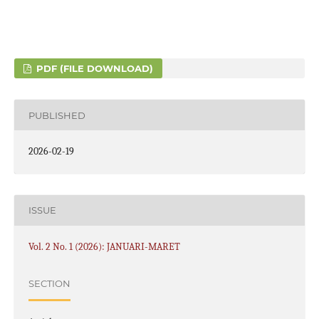
PDF (FILE DOWNLOAD)
PUBLISHED
2026-02-19
ISSUE
Vol. 2 No. 1 (2026): JANUARI-MARET
SECTION