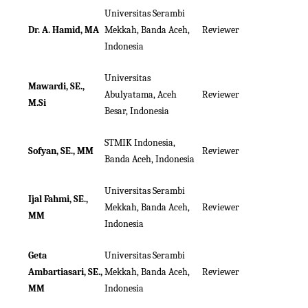
Universitas Serambi
Dr. A. Hamid, MA
Mekkah, Banda Aceh,
Reviewer
Indonesia
Universitas
Mawardi, SE.,
Abulyatama, Aceh
Reviewer
M.Si
Besar, Indonesia
STMIK Indonesia,
Sofyan, SE., MM
Reviewer
Banda Aceh, Indonesia
Universitas Serambi
Ijal Fahmi, SE.,
Mekkah, Banda Aceh,
Reviewer
MM
Indonesia
Geta
Universitas Serambi
Ambartiasari, SE.,
Mekkah, Banda Aceh,
Reviewer
MM
Indonesia