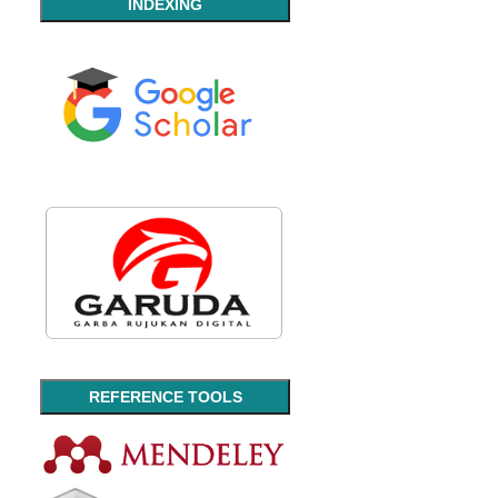
INDEXING
REFERENCE TOOLS