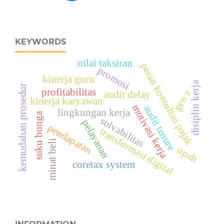
KEYWORDS
nilai taksiran
peran konsultan pajak
promosi
kinerja guru
disiplin kerja
kemudahan prosedur
profitabilitas
gen z
audit delay
kinerja karyawan
motivasi kerja
audit tenure
lingkungan kerja
suku bunga
solvabilitas
pelayanan
pendapatan
transformasi digital
minat beli
upah
coretax system