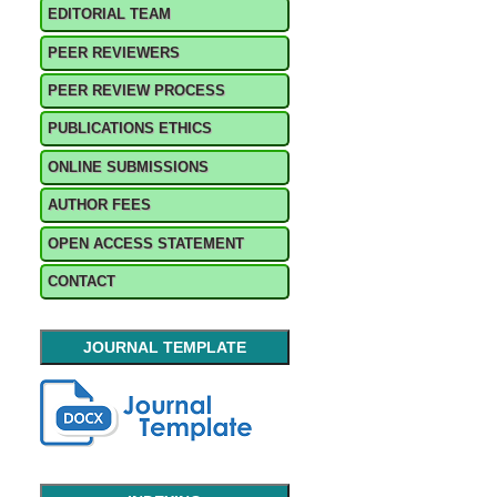
EDITORIAL TEAM
PEER REVIEWERS
PEER REVIEW PROCESS
PUBLICATIONS ETHICS
ONLINE SUBMISSIONS
AUTHOR FEES
OPEN ACCESS STATEMENT
CONTACT
JOURNAL TEMPLATE