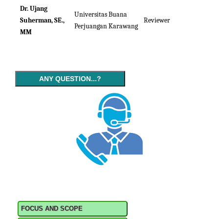
Dr. Ujang
Universitas Buana
Suherman, SE.,
Reviewer
Perjuangan Karawang
MM
ANY QUESTION...?
FOCUS AND SCOPE