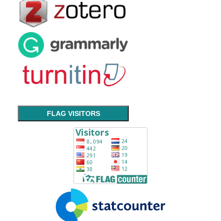
FLAG VISITORS