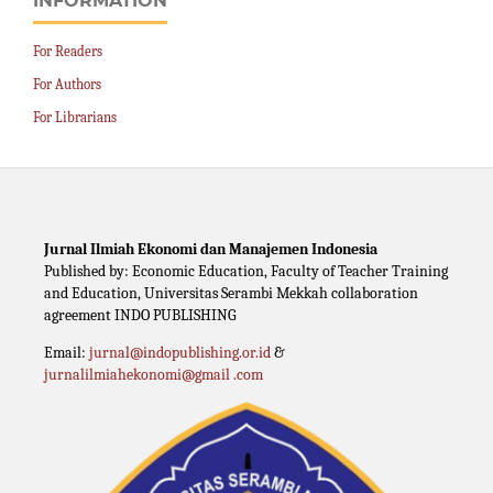
INFORMATION
For Readers
For Authors
For Librarians
Jurnal Ilmiah Ekonomi dan Manajemen Indonesia
Published by: Economic Education, Faculty of Teacher Training
and Education, Universitas Serambi Mekkah collaboration
agreement INDO PUBLISHING
Email:
jurnal@indopublishing.or.id
&
jurnalilmiahekonomi@gmail .com