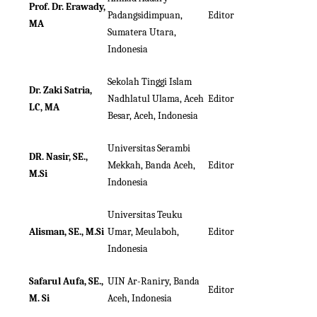
Prof. Dr. Erawady,
Padangsidimpuan,
Editor
MA
Sumatera Utara,
Indonesia
Sekolah Tinggi Islam
Dr. Zaki Satria,
Nadhlatul Ulama, Aceh
Editor
LC, MA
Besar, Aceh, Indonesia
Universitas Serambi
DR. Nasir, SE.,
Mekkah, Banda Aceh,
Editor
M.Si
Indonesia
Universitas Teuku
Alisman, SE., M.Si
Umar, Meulaboh,
Editor
Indonesia
Safarul Aufa, SE.,
UIN Ar-Raniry, Banda
Editor
M. Si
Aceh, Indonesia