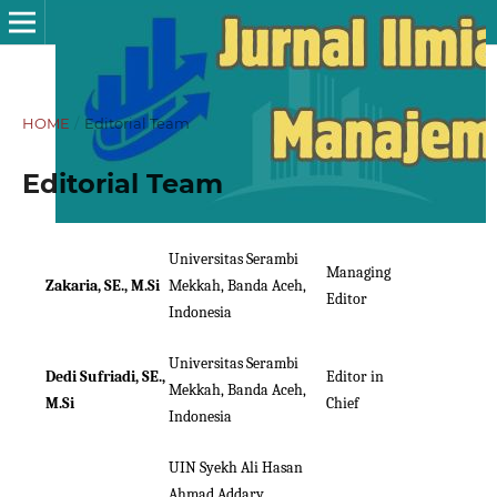
HOME
/
Editorial Team
Editorial Team
Universitas Serambi
Managing
Zakaria, SE., M.Si
Mekkah, Banda Aceh,
Editor
Indonesia
Universitas Serambi
Dedi Sufriadi, SE.,
Editor in
Mekkah, Banda Aceh,
M.Si
Chief
Indonesia
UIN Syekh Ali Hasan
Ahmad Addary