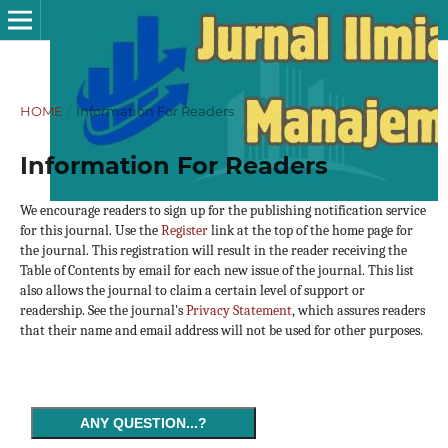
HOME
/
Information For Readers
Information For Readers
We encourage readers to sign up for the publishing notification service
for this journal. Use the
Register
link at the top of the home page for
the journal. This registration will result in the reader receiving the
Table of Contents by email for each new issue of the journal. This list
also allows the journal to claim a certain level of support or
readership. See the journal's
Privacy Statement
, which assures readers
that their name and email address will not be used for other purposes.
ANY QUESTION...?