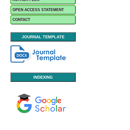
OPEN ACCESS STATEMENT
CONTACT
JOURNAL TEMPLATE
INDEXING