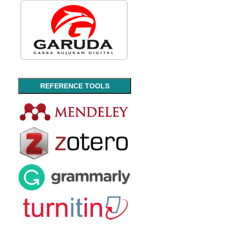
REFERENCE TOOLS