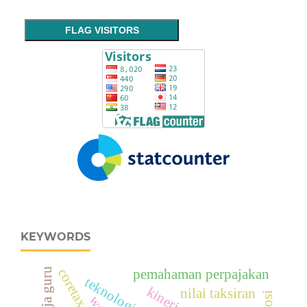
FLAG VISITORS
KEYWORDS
coretax system
kinerja guru
pemahaman perpajakan
teknologi digital
nilai taksiran