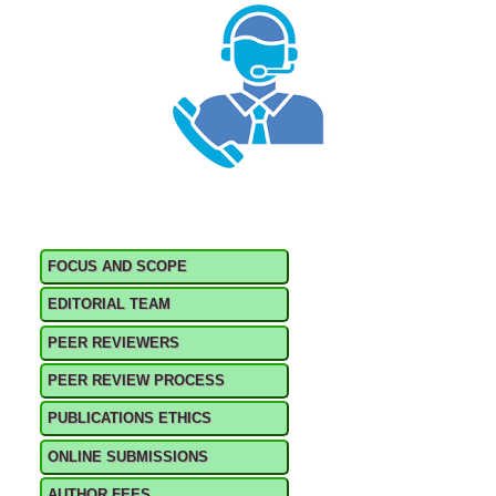
FOCUS AND SCOPE
EDITORIAL TEAM
PEER REVIEWERS
PEER REVIEW PROCESS
PUBLICATIONS ETHICS
ONLINE SUBMISSIONS
AUTHOR FEES