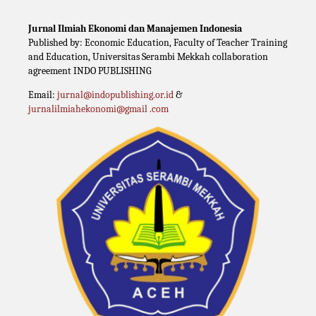
Jurnal Ilmiah Ekonomi dan Manajemen Indonesia
Published by: Economic Education, Faculty of Teacher Training
and Education, Universitas Serambi Mekkah collaboration
agreement INDO PUBLISHING
Email:
jurnal@indopublishing.or.id
&
jurnalilmiahekonomi@gmail .com