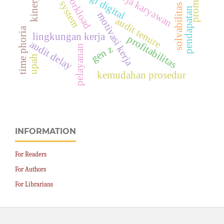
kinerja karyawan
promosi
workload
solvabilitas
pendapatan
motivasi kerja
audit tenure
time phoria
lingkungan kerja
profitabilitas
audit delay
pelayanan
gen z
upah
kemudahan prosedur
INFORMATION
For Readers
For Authors
For Librarians